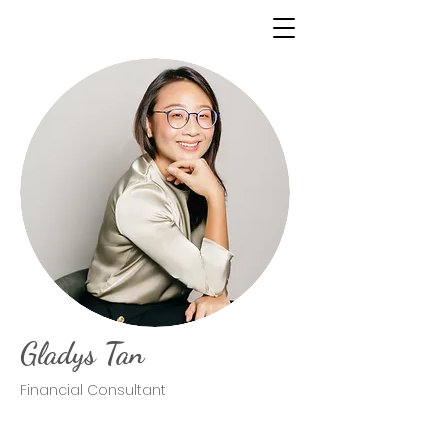
Gladys Tan
Financial Consultant