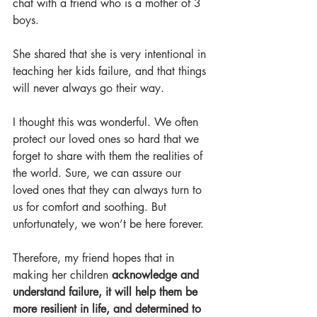
chat with a friend who is a mother of 3 
boys. 
She shared that she is very intentional in 
teaching her kids failure, and that things 
will never always go their way. 
I thought this was wonderful. We often 
protect our loved ones so hard that we 
forget to share with them the realities of 
the world. Sure, we can assure our 
loved ones that they can always turn to 
us for comfort and soothing. But 
unfortunately, we won’t be here forever. 
Therefore, my friend hopes that in 
making her children 
acknowledge and 
understand failure, it will help them be 
more resilient in life, and determined to 