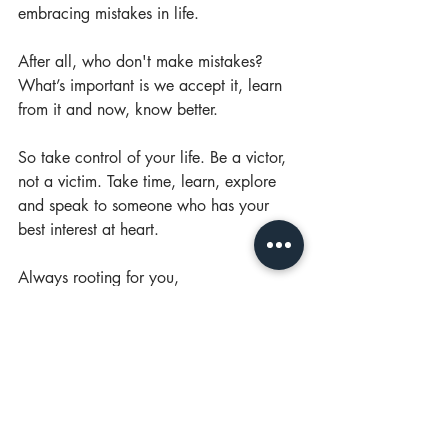
embracing mistakes in life. 
After all, who don't make mistakes? 
What’s important is we accept it, learn 
from it and now, know better.
So take control of your life. Be a victor, 
not a victim. Take time, learn, explore 
and speak to someone who has your 
best interest at heart. 
Always rooting for you, 
Your friend, Gladys