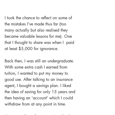
I took the chance to reflect on some of 
the mistakes I've made thus far (too 
many actually but also realised they 
became valuable lessons for me). One 
that I thought to share was when I  paid 
at least $5,000 for ignorance.
Back then, I was still an undergraduate. 
With some extra cash I earned from 
tuition, I wanted to put my money to 
good use. After talking to an insurance 
agent, I bought a savings plan. I liked 
the idea of saving for only 15 years and 
then having an 'account' which I could 
withdraw from at any point in time. 