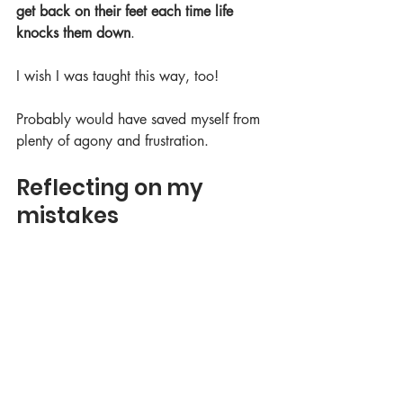
get back on their feet each time life 
knocks them down
. 
I wish I was taught this way, too! 
Probably would have saved myself from 
plenty of agony and frustration.
Reflecting on my 
mistakes