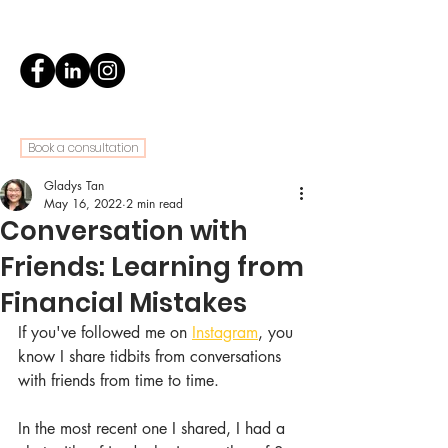
Book a consultation
Gladys Tan
May 16, 2022
2 min read
Conversation with
Friends: Learning from
Financial Mistakes
If you've followed me on 
Instagram
, you 
know I share tidbits from conversations 
with friends from time to time.
In the most recent one I shared, I had a 