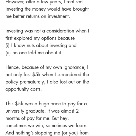
However, after a few years, I realised 
investing the money would have brought 
me better returns on investment. 
Investing was not a consideration when I 
first explored my options because 
(i) I know nuts about investing and 
(ii) no one told me about it. 
Hence, because of my own ignorance, I 
not only lost $5k when I surrendered the 
policy prematurely, I also lost out on the 
opportunity costs. 
This $5k was a huge price to pay for a 
university graduate. It was almost 2 
months of pay for me. But hey, 
sometimes we win, sometimes we learn. 
And nothing’s stopping me (or you) from 