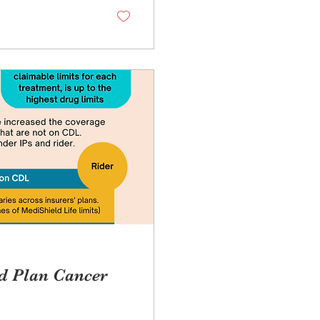
ld Plan Cancer