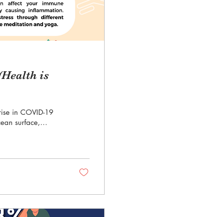
Health is
t rise in COVID-19
ean surface,...