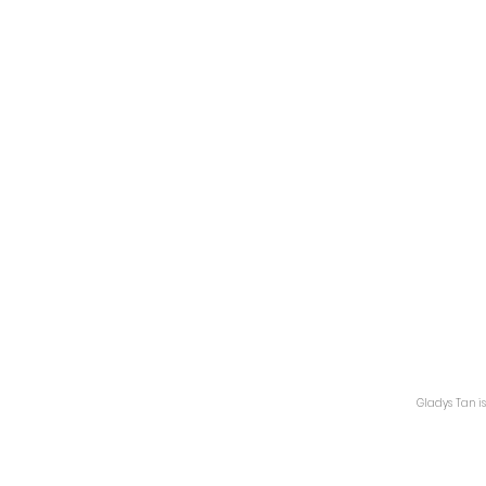
Gladys Tan is