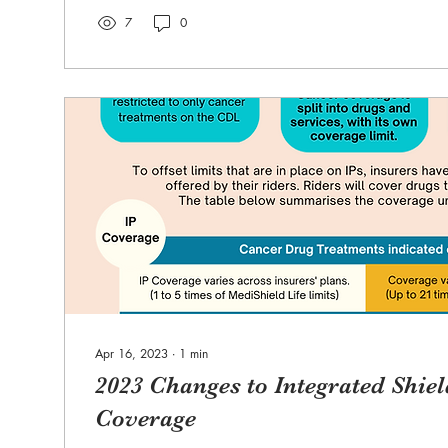
7
0
Apr 16, 2023
∙
1
min
2023 Changes to Integrated Shie
Coverage