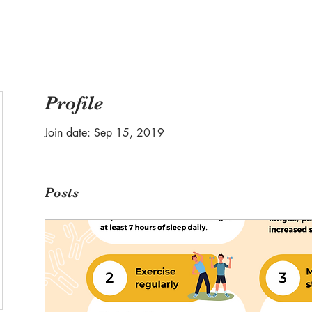
Profile
Join date: Sep 15, 2019
Posts