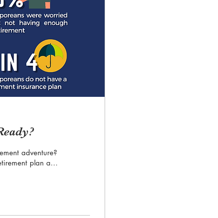
 Ready?
rement adventure?
etirement plan a...