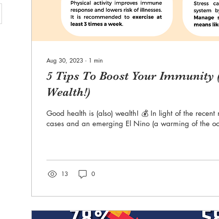
Aug 30, 2023
∙
1
min
5 Tips To Boost Your Immunity (
Wealth!)
Good health is (also) wealth! 💰 In light of the recen
cases and an emerging El Nino (a warming of the oc
13
0