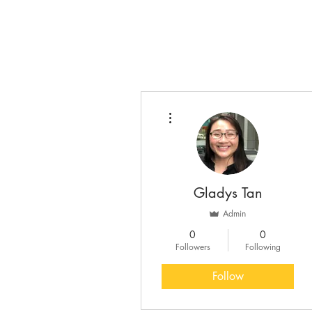
More actions
Gladys Tan
Admin
0
0
Followers
Following
Follow