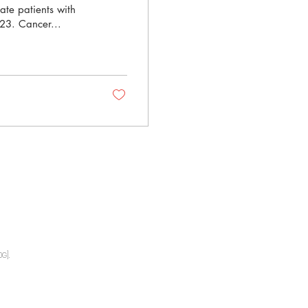
ate patients with
023. Cancer...
G].