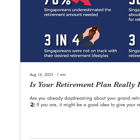
Aug 16, 2023
∙
1
min
Is Your Retirement Plan Really
Are you already daydreaming about your grand reti
🏖️ If you are, it might be a good idea to give your r