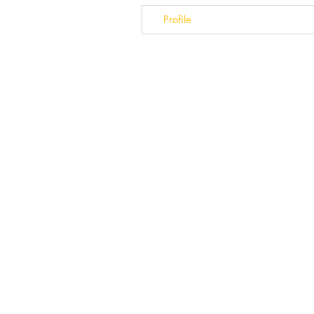
Profile