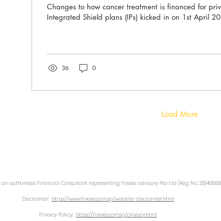
Changes to how cancer treatment is financed for priv
Integrated Shield plans (IPs) kicked in on 1st April 2
36
0
Load More
 an authorised Financial Consultant representing finexis advisory Pte Ltd [Reg No. 200408660
Disclaimer:
https://www.finexis.com.sg/website-disclaimer.html
Privacy Policy:
https://finexis.com.sg/privacy.html