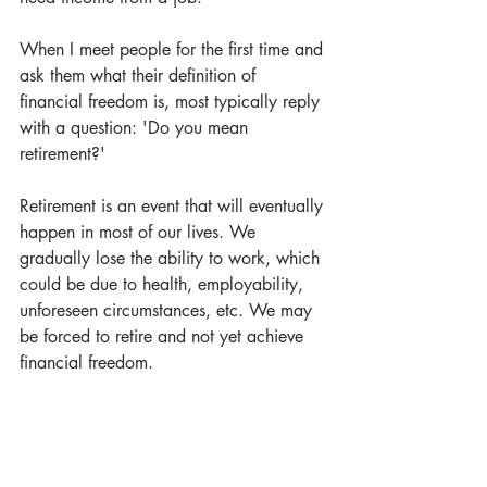
When I meet people for the first time and 
ask them what their definition of 
financial freedom is, most typically reply 
with a question: 'Do you mean 
retirement?' 
Retirement is an event that will eventually 
happen in most of our lives. We 
gradually lose the ability to work, which 
could be due to health, employability, 
unforeseen circumstances, etc. We may 
be forced to retire and not yet achieve 
financial freedom.