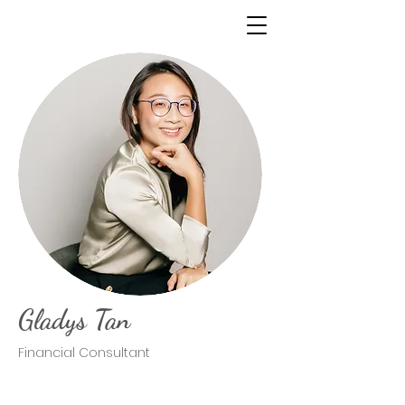
Gladys Tan
Financial Consultant