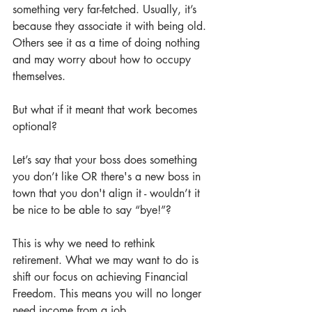
something very far-fetched. Usually, it’s 
because they associate it with being old. 
Others see it as a time of doing nothing 
and may worry about how to occupy 
themselves.
But what if it meant that work becomes 
optional?
Let’s say that your boss does something 
you don’t like OR there's a new boss in 
town that you don't align it - wouldn’t it 
be nice to be able to say “bye!”?
This is why we need to rethink 
retirement. What we may want to do is 
shift our focus on achieving Financial 
Freedom. This means you will no longer 
need income from a job.