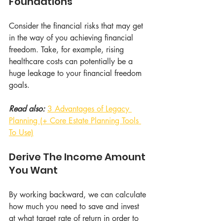
Foundations
Consider the financial risks that may get 
in the way of you achieving financial 
freedom. Take, for example, rising 
healthcare costs can potentially be a 
huge leakage to your financial freedom 
goals.
Read also: 
3 Advantages of Legacy 
Planning (+ Core Estate Planning Tools 
To Use)
Derive The Income Amount 
You Want
By working backward, we can calculate 
how much you need to save and invest 
at what target rate of return in order to 