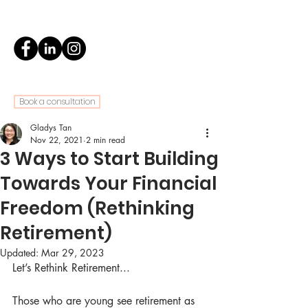
Book a consultation
Gladys Tan
Nov 22, 2021
2 min read
3 Ways to Start Building
Towards Your Financial
Freedom (Rethinking
Retirement)
Updated:
Mar 29, 2023
Let’s Rethink Retirement...
Those who are young see retirement as 