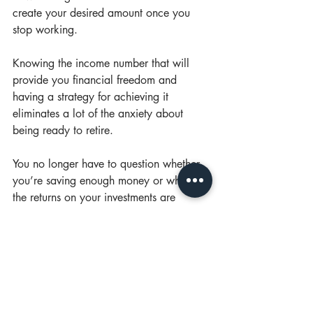
create your desired amount once you 
stop working.
Knowing the income number that will 
provide you financial freedom and 
having a strategy for achieving it 
eliminates a lot of the anxiety about 
being ready to retire.
You no longer have to question whether 
you’re saving enough money or whether 
the returns on your investments are 
adequate. You will know where you’re 
headed and you’re taking the actions 
needed to arrive at your destination. 
That clarity is a boon not only to your 
eventual retirement but to your peace of 
mind in the years leading up to it.