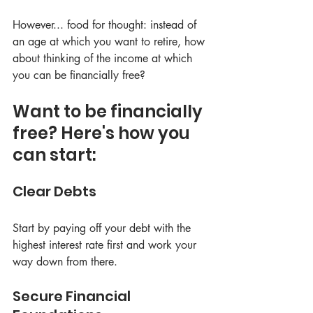
However... food for thought: instead of 
an age at which you want to retire, how 
about thinking of the income at which 
you can be financially free?
Want to be financially 
free? Here's how you 
can start:
Clear Debts
Start by paying off your debt with the 
highest interest rate first and work your 
way down from there.
Secure Financial 