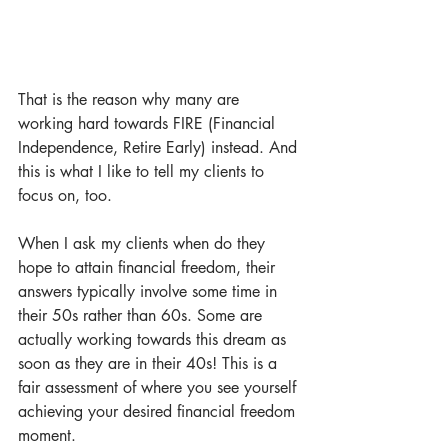
That is the reason why many are 
working hard towards FIRE (Financial 
Independence, Retire Early) instead. And 
this is what I like to tell my clients to 
focus on, too.
When I ask my clients when do they 
hope to attain financial freedom, their 
answers typically involve some time in 
their 50s rather than 60s. Some are 
actually working towards this dream as 
soon as they are in their 40s! This is a 
fair assessment of where you see yourself 
achieving your desired financial freedom 
moment.