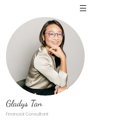
Gladys Tan
Financial Consultant