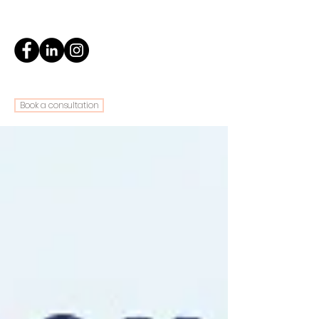
Book a consultation